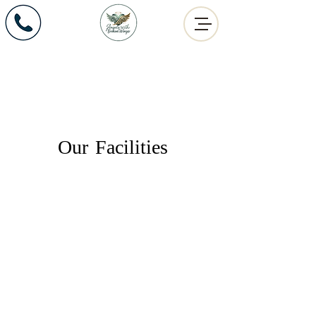
Angels with Broken Wings
Office:
575.259.4124
609 E. Amador Ave.
Las Cruces, NM 88001
Our Facilities